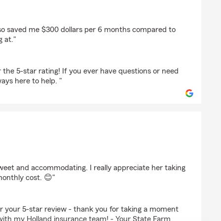
erly
also saved me $300 dollars per 6 months compared to
g at."
the 5-star rating! If you ever have questions or need
ays here to help. "
 sweet and accommodating. I really appreciate her taking
monthly cost. 😊"
for your 5-star review - thank you for taking a moment
with my Holland insurance team! - Your State Farm