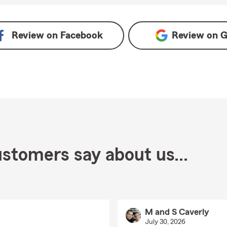
oogle
Review on
Facebook
Review on
G
stomers say about us...
M and S Caverly
July 30, 2026