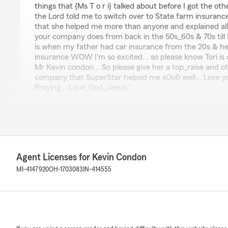
things that {Ms T o r i} talked about before I got the ot
the Lord told me to switch over to State farm insurance
that she helped me more than anyone and explained all
your company does from back in the 50s_60s & 70s till N
is when my father had car insurance from the 20s & he
insurance WOW I'm so excited... so please know Tori is 
Mr Kevin condon... So please give her a top_raise and o
company that SuperStar helped me sOo0 well... Love y
Praying... Lord_God_Jesus."
We responded:
"Thank you for reviewing our State Farm office! We’re 
positive experience with us; your satisfaction is our to
to continuing to support your insurance needs."
Agent Licenses for Kevin Condon
MI-4147920
OH-1703083
IN-414555
Karen Jones
July 28, 2026
5
out of
5
rating by Karen Jones