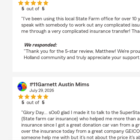
5
out of
5
rating by Matthew Gates
"I've been using this local State Farm office for over 10
speak with somebody to work out any complicated iss
me through a very complicated insurance transfer! Tha
We responded:
"Thank you for the 5-star review, Matthew! We’re prou
Holland community and truly appreciate your support.
#11Garnett Austin Mims
July 29, 2026
5
out of
5
rating by #11Garnett Austin Mims
"Glory Day... sOo0 glad I made it to talk to the SuperSta
{State farm car insurance} who helped me more than a
insurance since I got a great donation car van from a gr
over the insurance today from a great company GEICO 
someone help me with but it's not about the price it's a