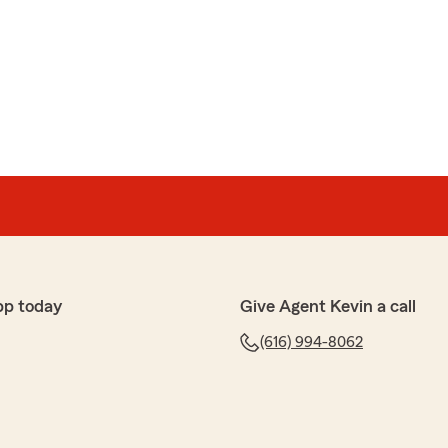
urance company ever in my life"
nable quotes, then drug through the mud.
 our house. Our first question was to our agent was if
sured me that it would not be, and they insured houses
pp today
Give Agent Kevin a call
ime. After sending a 3rd party to take pictures of the
 of demolition and excavation, they sent me a text
(616) 994-8062
e for "lack of maintenance" and "damage". We are
on and things are being removed and demolished before
 construction/addition process on a house. I also have
ard that they were concerned about. That issue could
d my "agent" what where my expectations from state to