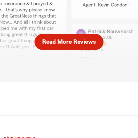
her insurance & I prayed &
Agent, Kevin Condon "
... that's why please know
 the GreatNess things that
ow... And all I think about
lped me with my first car
Patrick Rouwhorst
doing great things for you
July 29, 2026
ther great things with your
Read More Reviews
ou ThAnK you...Pray
5
out of
5
rating by Patrick Rou
"What a great experience w
with especially Brook! She 
sure I knew exactly what i 
thrilled to know you had a
Kevin for me and my son. 
p priority! We look forward
We responded:
"Thank you so much for th
and are always happy to h
Jeffrey
July 28, 2026