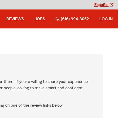
Español
REVIEWS
JOBS
(616) 994-8062
LOG IN
r them. If you’re willing to share your experience
ther people looking to make smart and confident
ng on one of the review links below.