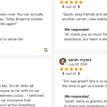
5
out of
5
rating by M and S Cav
 years now. You can actually
"Quick, easy,friendly and 
ues. Today Breanna worked
another carrier I was lookin
nks again!"
We responded:
"M, thank you so much for 
d to serve the
assistance, our team is alw
 "
sarah myers
July 30, 2026
5
out of
5
rating by sarah myers
"Tori was great!! She is so
r Ms. Tori M. With Mi.
the time to get us a lower 
nyone so far with mi car
eatness cuzzo... I switched
We responded:
car insurance that
"sarah, we’re so grateful 
bout all the GreatNess
to share your experience 