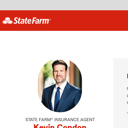
STATE FARM® INSURANCE AGENT
Kevin Condon