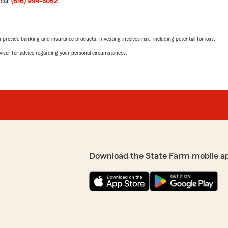
 call
(616) 994-8062
.
looking out for me and got
 with."
1
out of
5
rating by Jeffrey
"Worst experience with ins
rovide banking and insurance products. Investing involves risk, including potential for loss.
reat review - we’re so
advisor for advice regarding your personal circumstances.
Elliott Reid
July 27, 2026
1
out of
5
rating by Elliott Reid
"I was lured in with reaso
We are doing an addition on
ry friendly and helpful!
that was an issue. They as
Download the State Farm mobile a
under construction all the t
house while doing the start
saying they are dropping m
am - we really appreciate
currently under constructi
being rebuilt, just like any
"derelict vehicles" in my y
easily be resolved. I aske