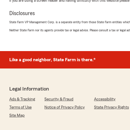
If you are using a screen reader and having difficulty with this website please
"Almost went with a different company, but Kenny was 
me a much better price. He is friendly and easy to work
Disclosures
We responded:
State Farm VP Management Corp. is a separate entity from those State Farm entities which p
"Karen, thank you for taking the time to leave such a g
Neither State Farm nor its agents provide tax or legal advice. Please consult a tax or legal 
grateful for your feedback! "
DIANA CAMIZZI
Like a good neighbor, State Farm is there.®
July 24, 2026
5
out of
5
rating by DIANA CAMIZZI
"Daniel was great! Got me insurance on same day and ve
Thank you"
Legal Information
Ads & Tracking
Security & Fraud
Accessibility
We responded:
"Thank you for the 5-star review of Kevin Condon’s te
Terms of Use
Notice of Privacy Policy
State Privacy Rights
your kind words! "
Site Map