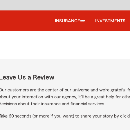
INSURANCE
INVESTMENTS
Leave Us a Review
Our customers are the center of our universe and we’re grateful fo
about your interaction with our agency, it’ll be a great help for o
decisions about their insurance and financial services.
Take 60 seconds (or more if you want) to share your story by clicki