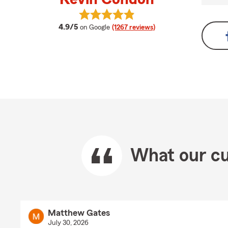
View Kevin Condon's reviews on G
average rating
4.9/5
on Google
(1267 reviews)
What our cu
Matthew Gates
July 30, 2026