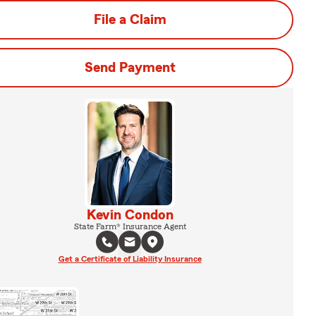
File a Claim
Send Payment
Kevin Condon
State Farm® Insurance Agent
Get a Certificate of Liability Insurance