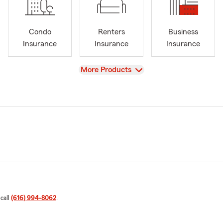
Condo
Renters
Business
Insurance
Insurance
Insurance
View
More Products
 call
(616) 994-8062
.