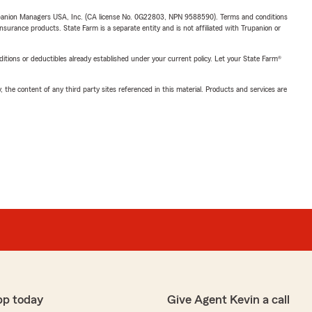
upanion Managers USA, Inc. (CA license No. 0G22803, NPN 9588590). Terms and conditions
insurance products. State Farm is a separate entity and is not affiliated with Trupanion or
nditions or deductibles already established under your current policy. Let your State Farm®
, the content of any third party sites referenced in this material. Products and services are
pp today
Give Agent Kevin a call