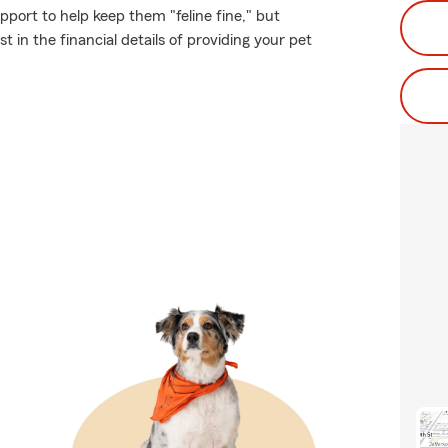
port to help keep them "feline fine," but
 in the financial details of providing your pet