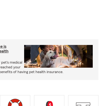
e is
ealth
 pet's medical
reached your
benefits of having pet health insurance.