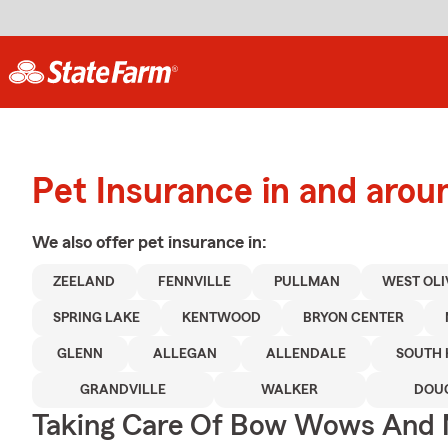
Pet Insurance in and arou
We also offer
pet
insurance in:
ZEELAND
FENNVILLE
PULLMAN
WEST OLI
SPRING LAKE
KENTWOOD
BRYON CENTER
GLENN
ALLEGAN
ALLENDALE
SOUTH 
GRANDVILLE
WALKER
DOU
Taking Care Of Bow Wows And