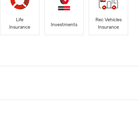
Life
Rec Vehicles
Investments
Insurance
Insurance