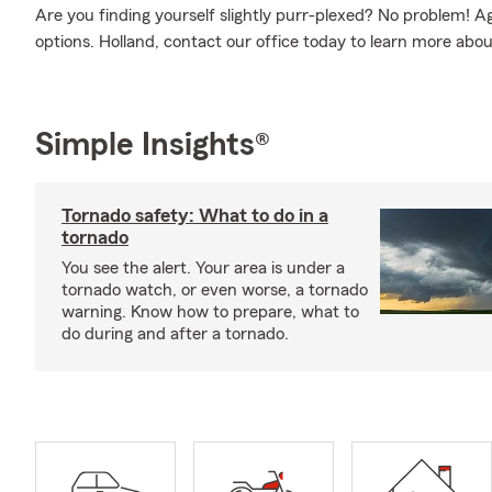
Are you finding yourself slightly purr-plexed? No problem! 
options. Holland, contact our office today to learn more abo
Simple Insights®
Tornado safety: What to do in a
tornado
You see the alert. Your area is under a
tornado watch, or even worse, a tornado
warning. Know how to prepare, what to
do during and after a tornado.