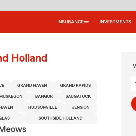
INSURANCE
INVESTMENTS
nd Holland
W
VE
GRAND HAVEN
GRAND RAPIDS
MUSKEGON
BANGOR
SAUGATUCK
HAVEN
HUDSONVILLE
JENSION
GLAS
SOUTHSIDE HOLLAND
 Meows