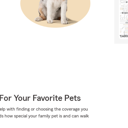
For Your Favorite Pets
elp with finding or choosing the coverage you
s how special your family pet is and can walk