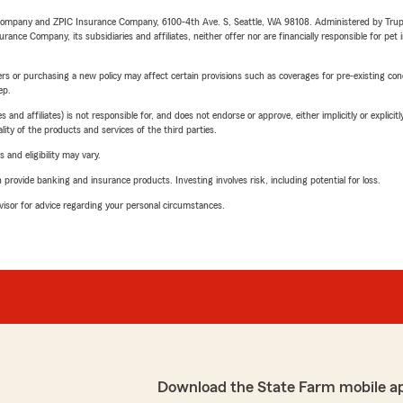
e Company and ZPIC Insurance Company, 6100-4th Ave. S, Seattle, WA 98108. Administered by Tr
nce Company, its subsidiaries and affiliates, neither offer nor are financially responsible for pet 
riers or purchasing a new policy may affect certain provisions such as coverages for pre-existing co
ep.
 affiliates) is not responsible for, and does not endorse or approve, either implicitly or explicitly
ity of the products and services of the third parties.
 and eligibility may vary.
rovide banking and insurance products. Investing involves risk, including potential for loss.
advisor for advice regarding your personal circumstances.
Download the State Farm mobile a