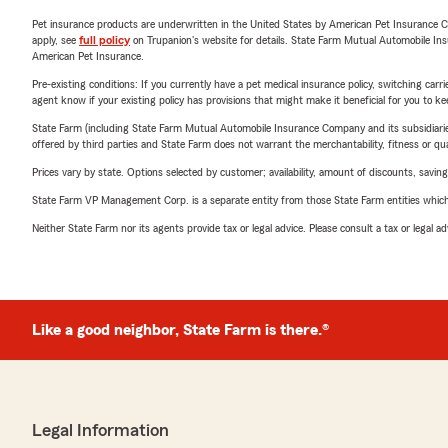
Pet insurance products are underwritten in the United States by American Pet Insuranc
apply, see
full policy
on Trupanion's website for details. State Farm Mutual Automobile Insura
American Pet Insurance.
Pre-existing conditions: If you currently have a pet medical insurance policy, switching car
agent know if your existing policy has provisions that might make it beneficial for you to ke
State Farm (including State Farm Mutual Automobile Insurance Company and its subsidiaries and
offered by third parties and State Farm does not warrant the merchantability, fitness or qual
Prices vary by state. Options selected by customer; availability, amount of discounts, savings
State Farm VP Management Corp. is a separate entity from those State Farm entities which p
Neither State Farm nor its agents provide tax or legal advice. Please consult a tax or legal 
Like a good neighbor, State Farm is there.®
Legal Information