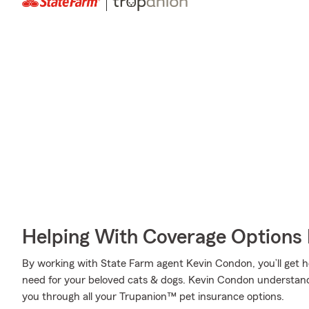
Helping With Coverage Options 
By working with State Farm agent Kevin Condon, you’ll get h
need for your beloved cats & dogs. Kevin Condon understand
you through all your Trupanion™ pet insurance options.