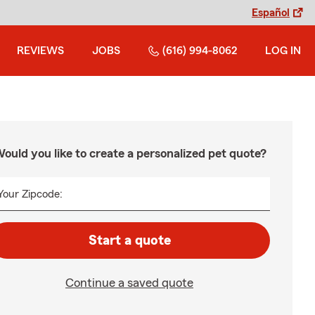
Español
REVIEWS
JOBS
(616) 994-8062
LOG IN
ould you like to create a personalized pet quote?
Your Zipcode:
Start a quote
Continue a saved quote