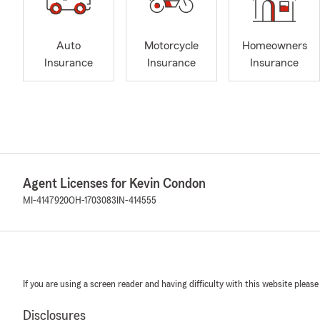
Auto
Motorcycle
Homeowners
Insurance
Insurance
Insurance
Agent Licenses for Kevin Condon
MI-4147920
OH-1703083
IN-414555
If you are using a screen reader and having difficulty with this website please
Disclosures