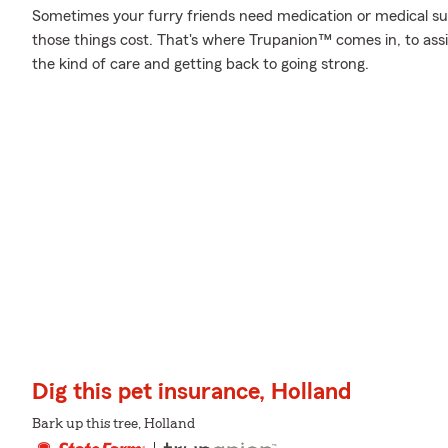
Sometimes your furry friends need medication or medical sup
those things cost. That's where Trupanion™ comes in, to assist
the kind of care and getting back to going strong.
Dig this pet insurance, Holland
Bark up this tree, Holland