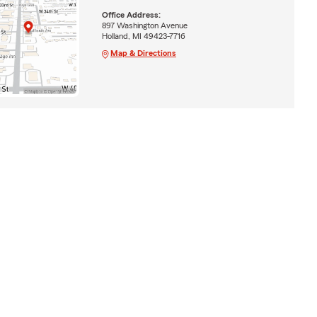
Office Address:
897 Washington Avenue
Holland, MI 49423-7716
Map & Directions