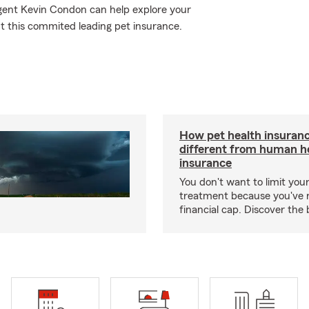
Agent Kevin Condon can help explore your
ut this commited leading pet insurance.
How pet health insuranc
different from human h
insurance
You don't want to limit your
treatment because you've 
financial cap. Discover the 